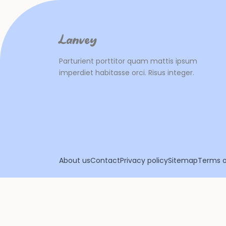
Lanvey
Parturient porttitor quam mattis ipsum
imperdiet habitasse orci. Risus integer.
About us
Contact
Privacy policy
Sitemap
Terms o