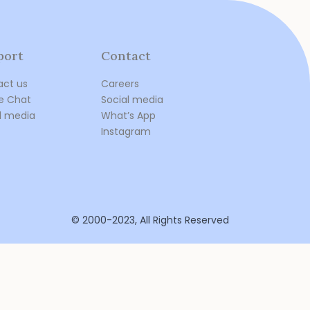
port
Contact
act us
Careers
e Chat
Social media
l media
What’s App
Instagram
© 2000-2023, All Rights Reserved