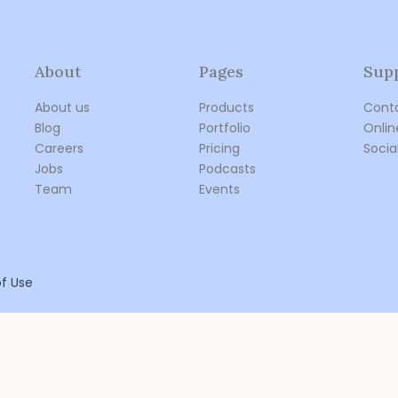
About
Pages
Sup
About us
Products
Cont
Blog
Portfolio
Onlin
Careers
Pricing
Socia
Jobs
Podcasts
Team
Events
f Use