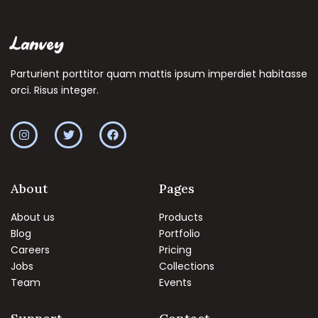
Lanvey
Parturient porttitor quam mattis ipsum imperdiet habitasse
orci. Risus integer.
About
Pages
About us
Products
Blog
Portfolio
Careers
Pricing
Jobs
Collections
Team
Events