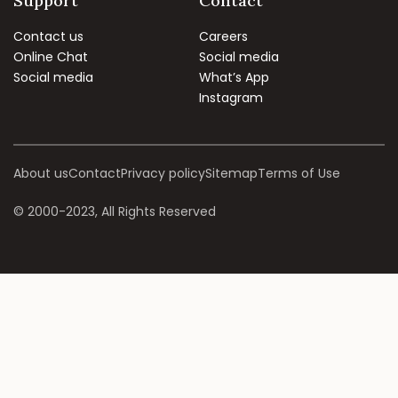
Support
Contact
Contact us
Careers
Online Chat
Social media
Social media
What’s App
Instagram
About us
Contact
Privacy policy
Sitemap
Terms of Use
© 2000-2023, All Rights Reserved