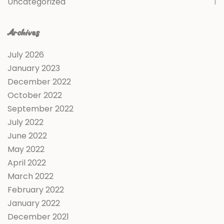
Uncategorized
1
Archives
July 2026
January 2023
December 2022
October 2022
September 2022
July 2022
June 2022
May 2022
April 2022
March 2022
February 2022
January 2022
December 2021