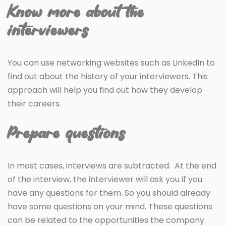
Know more about the
interviewers
You can use networking websites such as LinkedIn to
find out about the history of your interviewers. This
approach will help you find out how they develop
their careers.
Prepare questions
In most cases, interviews are subtracted. At the end
of the interview, the interviewer will ask you if you
have any questions for them. So you should already
have some questions on your mind. These questions
can be related to the opportunities the company