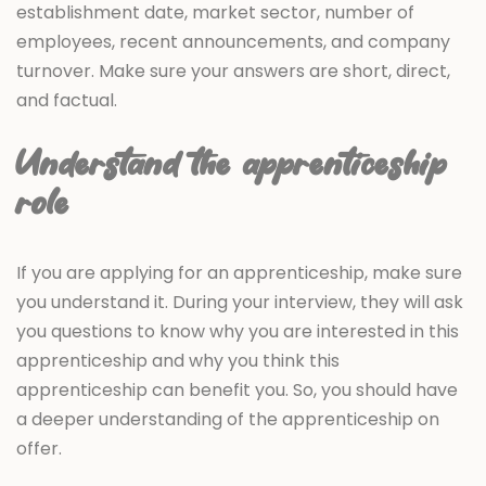
establishment date, market sector, number of
employees, recent announcements, and company
turnover. Make sure your answers are short, direct,
and factual.
Understand the apprenticeship
role
If you are applying for an apprenticeship, make sure
you understand it. During your interview, they will ask
you questions to know why you are interested in this
apprenticeship and why you think this
apprenticeship can benefit you. So, you should have
a deeper understanding of the apprenticeship on
offer.