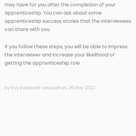
may have for you after the completion of your
apprenticeship. You can ask about some
apprenticeship success stories that the interviewees
can share with you.
If you follow these steps, you will be able to impress
the interviewer and increase your likelihood of
getting the apprenticeship role.
by Elvy Kollasseril Velayudhan,
26 May 2022