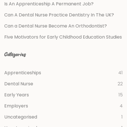
Is An Apprenticeship A Permanent Job?
Can A Dental Nurse Practice Dentistry In The UK?
Can a Dental Nurse Become An Orthodontist?
Five Motivators for Early Childhood Education Studies
Categories
Apprenticeships
41
Dental Nurse
22
Early Years
15
Employers
4
Uncategorised
1