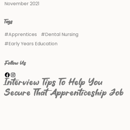
November 2021
Tags
Apprentices
Dental Nursing
Early Years Education
Follow Us
Interview Tips To Help You
Secure That Apprenticeship Job