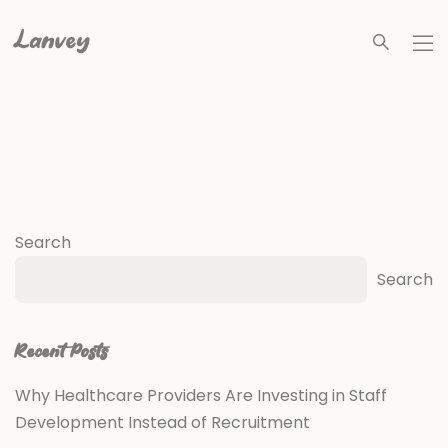
Lanvey
Search
Search
Recent Posts
Why Healthcare Providers Are Investing in Staff
Development Instead of Recruitment