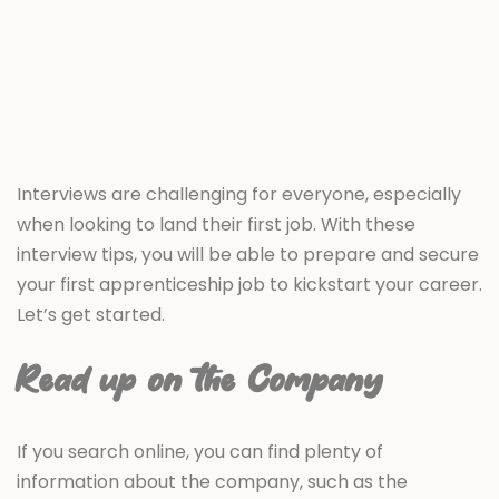
Interviews are challenging for everyone, especially
when looking to land their first job. With these
interview tips, you will be able to prepare and secure
your first apprenticeship job to kickstart your career.
Let’s get started.
Read up on the Company
If you search online, you can find plenty of
information about the company, such as the