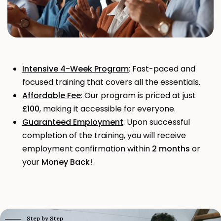
Intensive 4-Week Program
: Fast-paced and
focused training that covers all the essentials.
Affordable Fee
: Our program is priced at just
£100
, making it accessible for everyone.
Guaranteed Employment
: Upon successful
completion of the training, you will receive
employment confirmation within
2 months
or
your
Money Back!
Step by Step