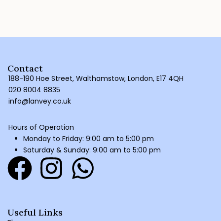
Contact
188-190 Hoe Street, Walthamstow, London, E17 4QH
020 8004 8835
info@lanvey.co.uk
Hours of Operation
Monday to Friday: 9:00 am to 5:00 pm
Saturday & Sunday: 9:00 am to 5:00 pm
Useful Links