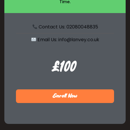
Time.
Contact Us: 02080048835
Email Us: info@lanvey.co.uk
£100
$99
Enroll Now