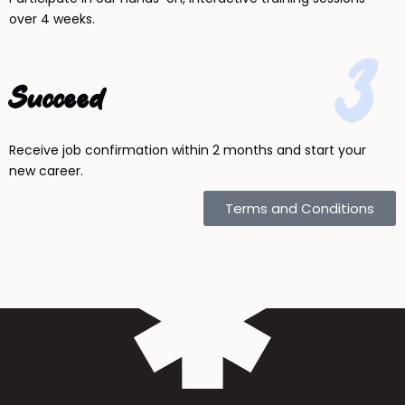
over 4 weeks.
3
Succeed
Receive job confirmation within 2 months and start your
new career.
Terms and Conditions