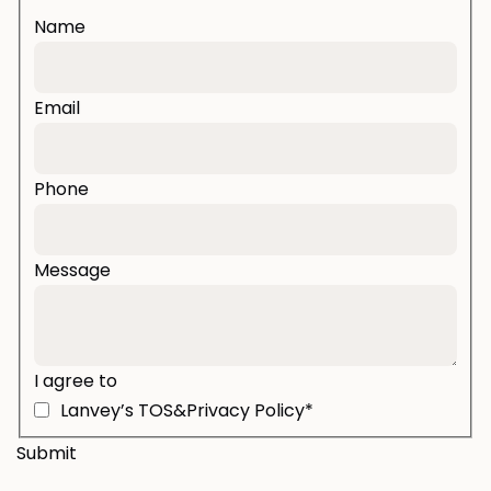
Name
Email
Phone
Message
I agree to
Lanvey’s TOS&Privacy Policy*