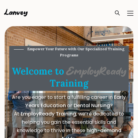
Lanvey
Empower Your Future with Our Specialized Training
Programs
Welcome to
EmployReady
Training
Are you eager to start a fulfilling career in
Early
Years Education
or
Dental Nursing
?
At
EmployReady Training
, we’re dedicated to
helping you gain the essential skills and
knowledge to thrive in these
high-demand