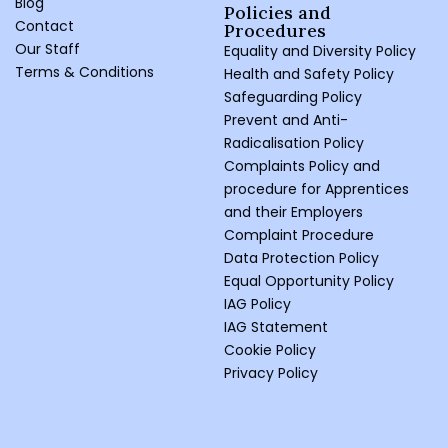
Blog
Policies and
Contact
Procedures ​
Our Staff
Equality and Diversity Policy
Terms & Conditions
Health and Safety Policy
Safeguarding Policy
Prevent and Anti-
Radicalisation Policy
Complaints Policy and
procedure for Apprentices
and their Employers
Complaint Procedure
Data Protection Policy
Equal Opportunity Policy
IAG Policy
IAG Statement
Cookie Policy
Privacy Policy