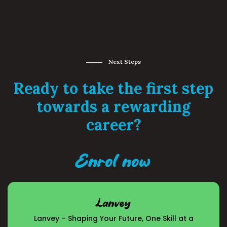
Next Steps
Ready to take the first step
towards a rewarding
career?
Enrol now
Lanvey
Lanvey – Shaping Your Future, One Skill at a