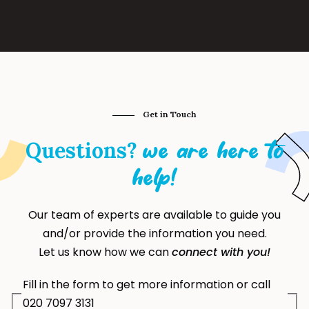
Get in Touch
Questions?
we are here to
help!
Our team of experts are available to guide you
and/or provide the information you need.
Let us know how we can
connect with you!
Fill in the form to get more information or call
020 7097 3131