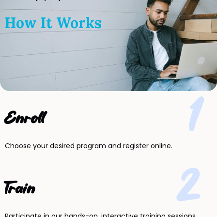
How It Works
1
Enroll
Choose your desired program and register online.
2
Train
Participate in our hands-on, interactive training sessions