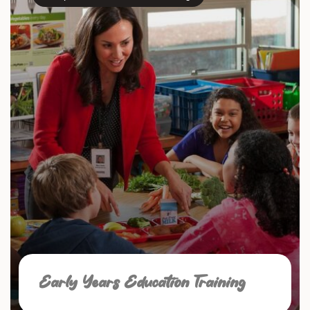
Early Years Education Training
☑ Safeguarding