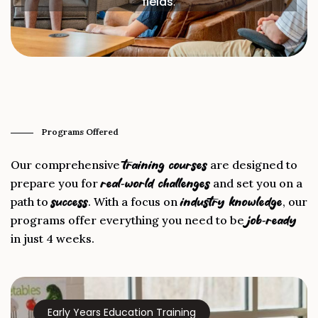
fields
.
Programs Offered
Our comprehensive
are designed to
training courses
prepare you for
and set you on a
real-world challenges
path to
. With a focus on
, our
success
industry knowledge
programs offer everything you need to be
job-ready
in just 4 weeks.
Early Years Education Training