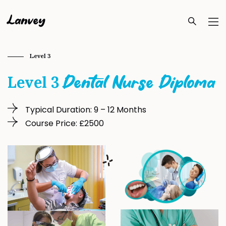
Lanvey
Level 3
Level 3
Dental Nurse Diploma
Typical Duration: 9 – 12 Months
Course Price: £2500