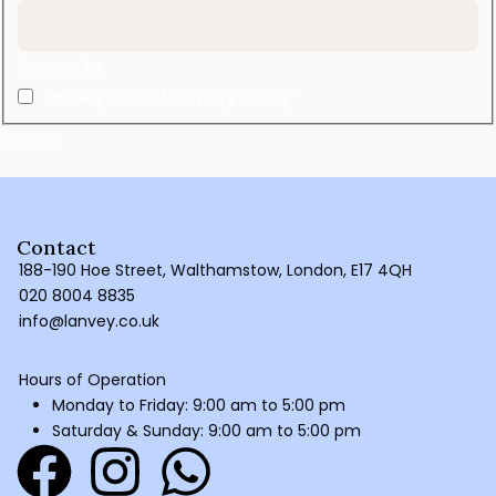
I agree to
Lanvey’s TOS&Privacy Policy*
Contact
188-190 Hoe Street, Walthamstow, London, E17 4QH
020 8004 8835
info@lanvey.co.uk
Hours of Operation
Monday to Friday: 9:00 am to 5:00 pm
Saturday & Sunday: 9:00 am to 5:00 pm