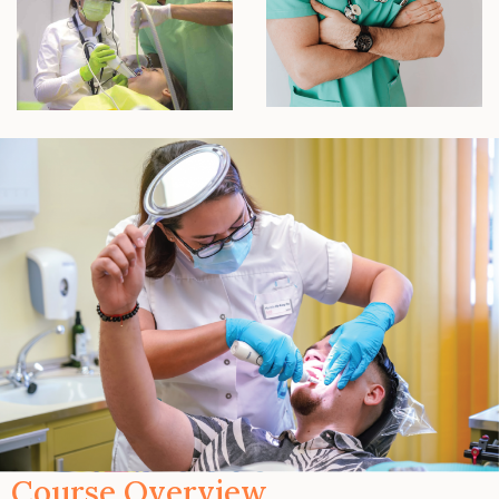
Course Overview