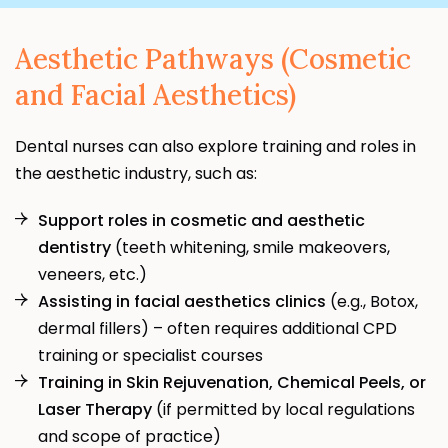
Aesthetic Pathways (Cosmetic
and Facial Aesthetics)
Dental nurses can also explore training and roles in
the aesthetic industry, such as:
Support roles in cosmetic and aesthetic
dentistry
(teeth whitening, smile makeovers,
veneers, etc.)
Assisting in facial aesthetics clinics
(e.g., Botox,
dermal fillers) – often requires additional CPD
training or specialist courses
Training in Skin Rejuvenation, Chemical Peels, or
Laser Therapy
(if permitted by local regulations
and scope of practice)