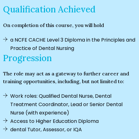
Qualification Achieved
On completion of this course, you will hold
a NCFE CACHE Level 3 Diploma in the Principles and
Practice of Dental Nursing
Progression
The role may act as a gateway to further career and
training opportunities, including, but not limited to:
Work roles: Qualified Dental Nurse, Dental
Treatment Coordinator, Lead or Senior Dental
Nurse (with experience)
Access to Higher Education Diploma
dental Tutor, Assessor, or IQA