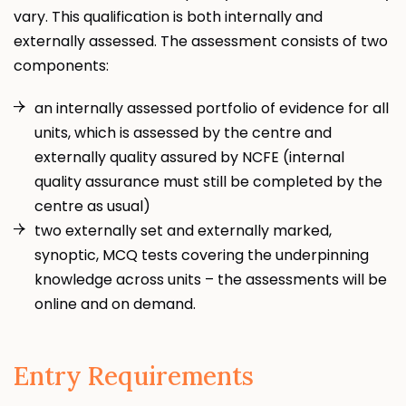
vary. This qualification is both internally and
externally assessed. The assessment consists of two
components:
an internally assessed portfolio of evidence for all
units, which is assessed by the centre and
externally quality assured by NCFE (internal
quality assurance must still be completed by the
centre as usual)
two externally set and externally marked,
synoptic, MCQ tests covering the underpinning
knowledge across units – the assessments will be
online and on demand.
Entry Requirements