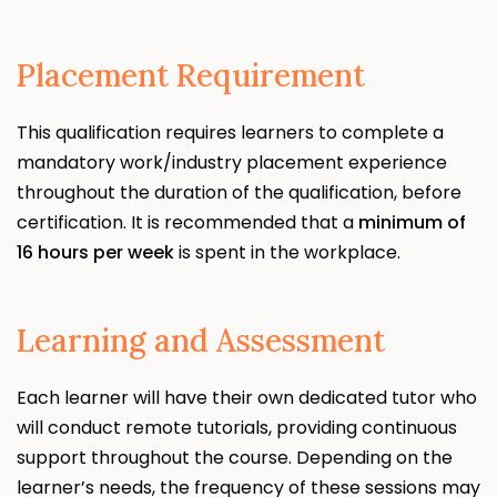
Placement Requirement
This qualification requires learners to complete a
mandatory work/industry placement experience
throughout the duration of the qualification, before
certification. It is recommended that a
minimum of
16 hours per week
is spent in the workplace.
Learning and Assessment
Each learner will have their own dedicated tutor who
will conduct remote tutorials, providing continuous
support throughout the course. Depending on the
learner’s needs, the frequency of these sessions may