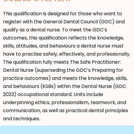
This qualification is designed for those who want to
register with the General Dental Council (GDC) and
qualify as a dental nurse. To meet the GDC’s
outcomes, this qualification reflects the knowledge,
skills, attitudes, and behaviours a dental nurse must
have to practise safely, effectively, and professionally.
The qualification fully meets The Safe Practitioner:
Dental Nurse (superseding the GDC’s Preparing for
practice outcomes) and meets the knowledge, skills,
and behaviours (KSBs) within the Dental Nurse (GDC
2023) occupational standard. Units include
underpinning ethics, professionalism, teamwork, and
communication, as well as practical dental principles
and techniques.