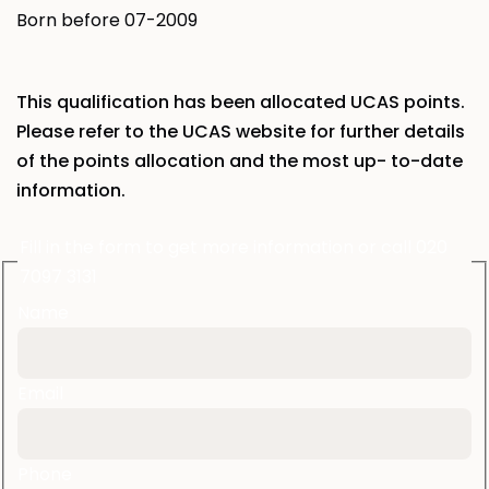
Born before
07-2009
This qualification has been allocated UCAS points.
Please refer to the UCAS website
for further details
of the points allocation and the most up- to-date
information.
Fill in the form to get more information or call 020
7097 3131
Name
Email
Phone