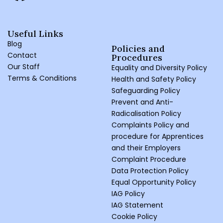
Useful Links
Blog
Policies and
Contact
Procedures ​
Our Staff
Equality and Diversity Policy
Terms & Conditions
Health and Safety Policy
Safeguarding Policy
Prevent and Anti-
Radicalisation Policy
Complaints Policy and
procedure for Apprentices
and their Employers
Complaint Procedure
Data Protection Policy
Equal Opportunity Policy
IAG Policy
IAG Statement
Cookie Policy