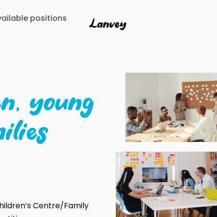
ailable positions
Lanvey
en, young
ilies
hildren’s Centre/Family