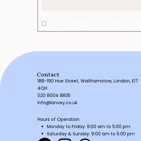
I agree to
Trade Academy’s TOS&Privacy Polic
Contact
188-190 Hoe Street, Walthamstow, London, E17
4QH
020 8004 8835
info@lanvey.co.uk
Hours of Operation
Monday to Friday: 9:00 am to 5:00 pm
Saturday & Sunday: 9:00 am to 5:00 pm