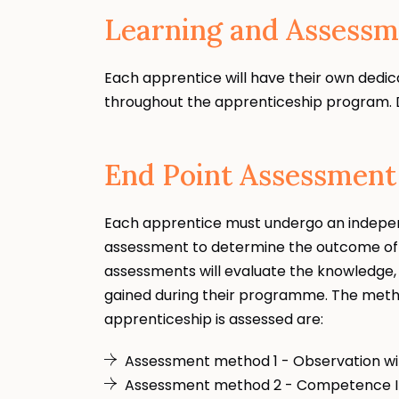
Learning and Assessm
Each apprentice will have their own dedic
throughout the apprenticeship program. D
End Point Assessment
Each apprentice must undergo an indepe
assessment to determine the outcome of 
assessments will evaluate the knowledge, 
gained during their programme. The metho
apprenticeship is assessed are:
Assessment method 1 - Observation wi
Assessment method 2 - Competence I