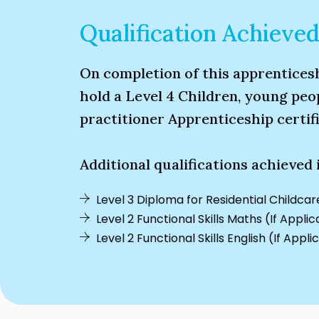
Qualification Achieve
On completion of this apprenticesh
hold a Level 4 Children, young peo
practitioner Apprenticeship certifi
Additional qualifications achieved 
Level 3 Diploma for Residential Childcar
Level 2 Functional Skills Maths (If Appli
Level 2 Functional Skills English (If Appli