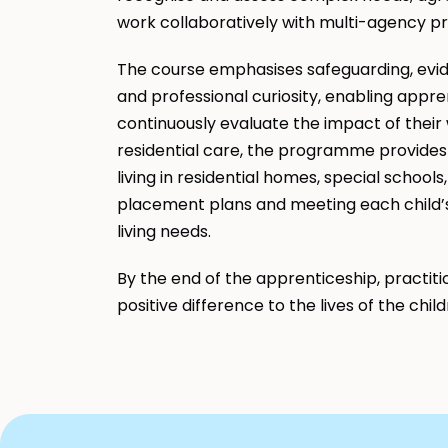
work collaboratively with multi-agency p
The course emphasises safeguarding, evid
and professional curiosity, enabling appr
continuously evaluate the impact of their w
residential care, the programme provides 
living in residential homes, special schools
placement plans and meeting each child’s h
living needs.
By the end of the apprenticeship, practiti
positive difference to the lives of the chil