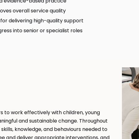
nd evidence-based practice
ves overall service quality
for delivering high-quality support
ess into senior or specialist roles
 to work effectively with children, young
aningful and sustainable change. Throughout
kills, knowledge, and behaviours needed to
e and deliver appropriate interventions, and