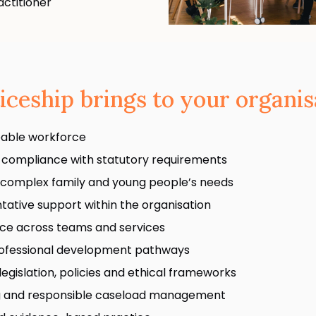
ctitioner
iceship brings to your organis
eable workforce
 compliance with statutory requirements
 complex family and young people’s needs
tative support within the organisation
tice across teams and services
professional development pathways
legislation, policies and ethical frameworks
ng and responsible caseload management