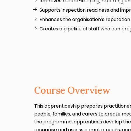
Improves record-keeping, reporting a
Supports inspection readiness and impro
Enhances the organisation’s reputation 
Creates a pipeline of staff who can progr
Course Overview
This apprenticeship prepares practitioners
people, families, and carers to create me
the programme, apprentices develop the s
recognise and assess complex needs, agre