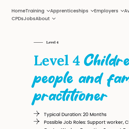
Home
Training
Apprenticeships
Employers
Av
CPDs
Jobs
About
Level 4
Level 4
Childr
people and fam
practitioner
Typical Duration: 20 Months
Possible Job Roles: Support worker, C