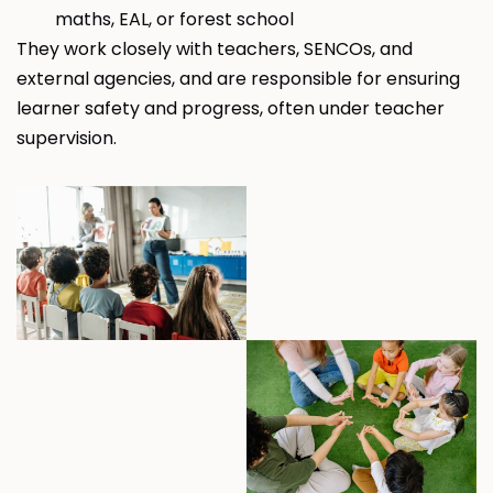
maths, EAL, or forest school
They work closely with teachers, SENCOs, and
external agencies, and are responsible for ensuring
learner safety and progress, often under teacher
supervision.