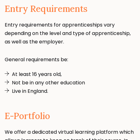
Entry Requirements
Entry requirements for apprenticeships vary
depending on the level and type of apprenticeship,
as well as the employer.
General requirements be:
At least 16 years old,
Not be in any other education
Live in England.
E-Portfolio
We offer a dedicated virtual learning platform which