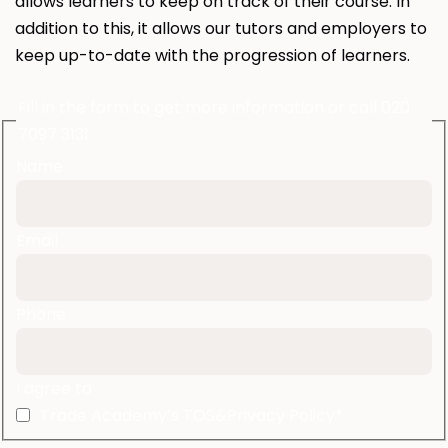
allows learners to keep on track of their course. In
addition to this, it allows our tutors and employers to
keep up-to-date with the progression of learners.
Fill in the form to get more information or call 020
7097 3131
Name
Email
Phone
I agree to
Trade Academy’s TOS&Privacy Policy*