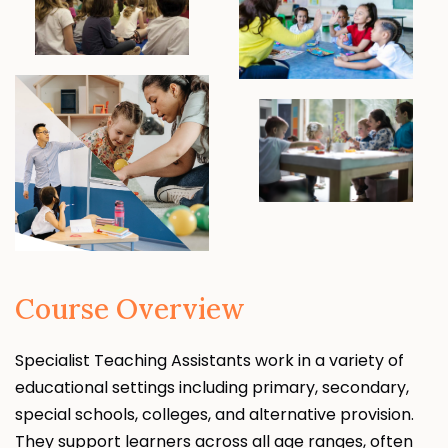
Course Overview
Specialist Teaching Assistants work in a variety of
educational settings including primary, secondary,
special schools, colleges, and alternative provision.
They support learners across all age ranges, often