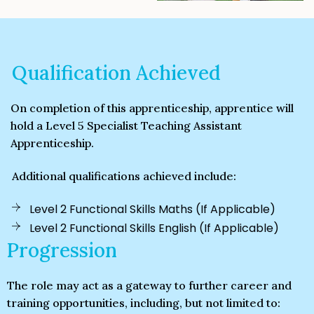
Qualification Achieved
On completion of this apprenticeship, apprentice will
hold a Level 5 Specialist Teaching Assistant
Apprenticeship.
Additional qualifications achieved include:
Level 2 Functional Skills Maths (If Applicable)
Level 2 Functional Skills English (If Applicable)
Progression
The role may act as a gateway to further career and
training opportunities, including, but not limited to: