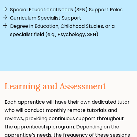
Special Educational Needs (SEN) Support Roles
Curriculum Specialist Support
Degree in Education, Childhood Studies, or a
specialist field (e.g., Psychology, SEN)
Learning and Assessment
Each apprentice will have their own dedicated tutor
who will conduct monthly remote tutorials and
reviews, providing continuous support throughout
the apprenticeship program. Depending on the
apprentice’s needs, the frequency of these sessions