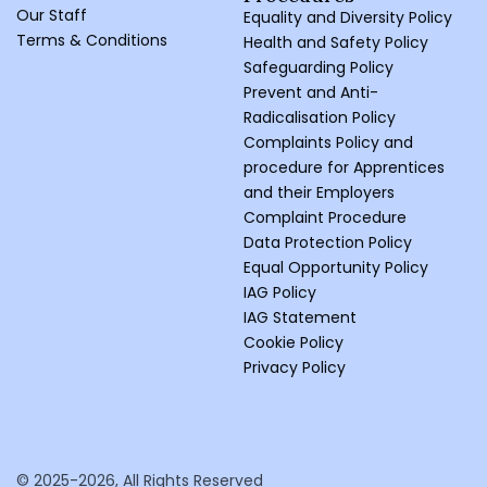
Our Staff
Equality and Diversity Policy
Terms & Conditions
Health and Safety Policy
Safeguarding Policy
Prevent and Anti-
Radicalisation Policy
Complaints Policy and
procedure for Apprentices
and their Employers
Complaint Procedure
Data Protection Policy
Equal Opportunity Policy
IAG Policy
IAG Statement
Cookie Policy
Privacy Policy
© 2025-2026, All Rights Reserved