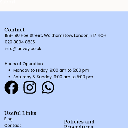
Contact
188-190 Hoe Street, Walthamstow, London, E17 4QH
020 8004 8835
info@lanvey.co.uk
Hours of Operation
Monday to Friday: 9:00 am to 5:00 pm
Saturday & Sunday: 9:00 am to 5:00 pm
Useful Links
Blog
Policies and
Contact
Procedures ​