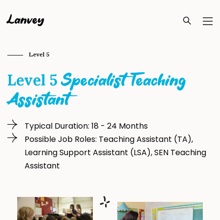
Lanvey
Level 5
Level 5
Specialist Teaching
Assistant
Typical Duration: 18 - 24 Months
Possible Job Roles: Teaching Assistant (TA),
Learning Support Assistant (LSA), SEN Teaching
Assistant