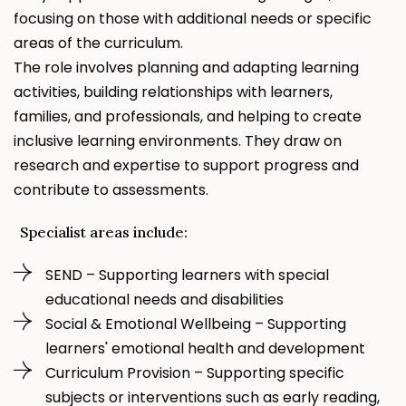
focusing on those with additional needs or specific
areas of the curriculum.
The role involves planning and adapting learning
activities, building relationships with learners,
families, and professionals, and helping to create
inclusive learning environments. They draw on
research and expertise to support progress and
contribute to assessments.
Specialist areas include:
SEND – Supporting learners with special
educational needs and disabilities
Social & Emotional Wellbeing – Supporting
learners' emotional health and development
Curriculum Provision
– Supporting specific
subjects or interventions such as early reading,