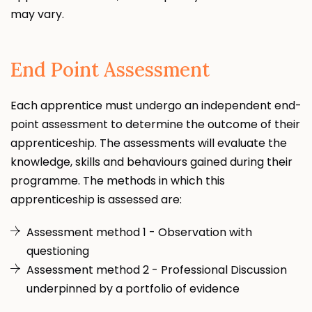
may vary.
End Point Assessment
Each apprentice must undergo an independent end-
point assessment to determine the outcome of their
apprenticeship. The assessments will evaluate the
knowledge, skills and behaviours gained during their
programme. The methods in which this
apprenticeship is assessed are:
Assessment method 1 - Observation with
questioning
Assessment method 2 - Professional Discussion
underpinned by a portfolio of evidence