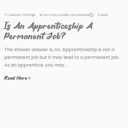
17 JANUARY 2023
BY ELVY KOLLASSERIL VELAYUDHAN
2 MINS
Is An Apprenticeship A
Permanent Job?
The shower answer is, no. Apprenticeship is not a
permanent job but it may lead to a permanent job.
As an apprentice, you may…
Read More