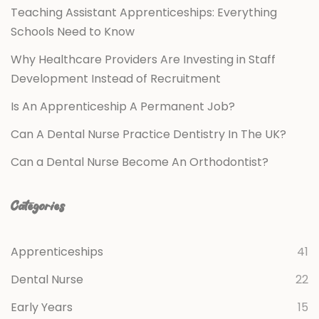
Teaching Assistant Apprenticeships: Everything
Schools Need to Know
Why Healthcare Providers Are Investing in Staff
Development Instead of Recruitment
Is An Apprenticeship A Permanent Job?
Can A Dental Nurse Practice Dentistry In The UK?
Can a Dental Nurse Become An Orthodontist?
Categories
Apprenticeships
41
Dental Nurse
22
Early Years
15