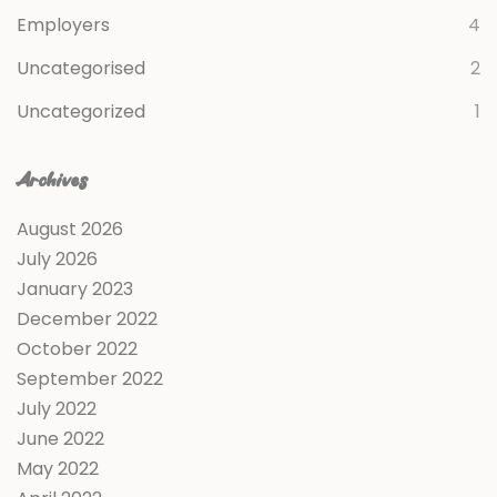
Employers
4
Uncategorised
2
Uncategorized
1
Archives
August 2026
July 2026
January 2023
December 2022
October 2022
September 2022
July 2022
June 2022
May 2022