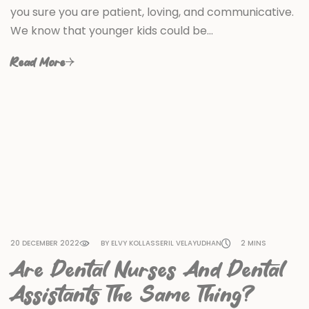
you sure you are patient, loving, and communicative.
We know that younger kids could be…
Read More
20 DECEMBER 2022
BY ELVY KOLLASSERIL VELAYUDHAN
2 MINS
Are Dental Nurses And Dental
Assistants The Same Thing?