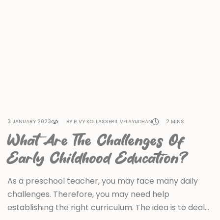
3 JANUARY 2023
BY ELVY KOLLASSERIL VELAYUDHAN
2 MINS
What Are The Challenges Of
Early Childhood Education?
As a preschool teacher, you may face many daily
challenges. Therefore, you may need help
establishing the right curriculum. The idea is to deal…