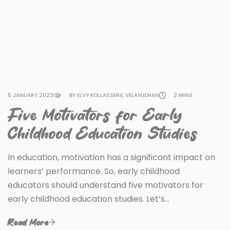
5 JANUARY 2023
BY ELVY KOLLASSERIL VELAYUDHAN
2 MINS
Five Motivators for Early
Childhood Education Studies
In education, motivation has a significant impact on
learners’ performance. So, early childhood
educators should understand five motivators for
early childhood education studies. Let’s…
Read More