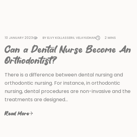
10 JANUARY 2023
BY ELVY KOLLASSERIL VELAYUDHAN
2 MINS
Can a Dental Nurse Become An
Orthodontist?
There is a difference between dental nursing and
orthodontic nursing. For instance, in orthodontic
nursing, dental procedures are non-invasive and the
treatments are designed…
Read More