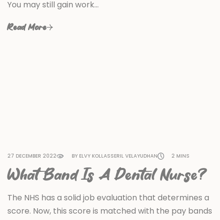
You may still gain work…
Read More
27 DECEMBER 2022
BY ELVY KOLLASSERIL VELAYUDHAN
2 MINS
What Band Is A Dental Nurse?
The NHS has a solid job evaluation that determines a
score. Now, this score is matched with the pay bands