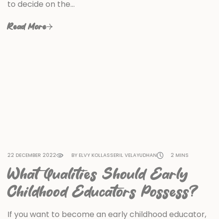
to decide on the…
Read More
22 DECEMBER 2022
BY ELVY KOLLASSERIL VELAYUDHAN
2 MINS
What Qualities Should Early
Childhood Educators Possess?
If you want to become an early childhood educator,