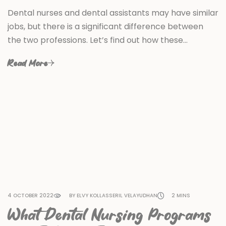
Dental nurses and dental assistants may have similar
jobs, but there is a significant difference between
the two professions. Let’s find out how these…
Read More
4 OCTOBER 2022
BY ELVY KOLLASSERIL VELAYUDHAN
2 MINS
What Dental Nursing Programs