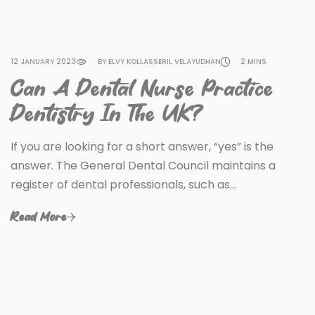
12 JANUARY 2023
BY ELVY KOLLASSERIL VELAYUDHAN
2 MINS
Can A Dental Nurse Practice
Dentistry In The UK?
If you are looking for a short answer, “yes” is the
answer. The General Dental Council maintains a
register of dental professionals, such as…
Read More