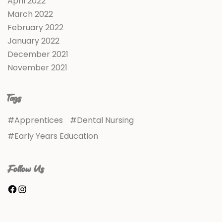
April 2022
March 2022
February 2022
January 2022
December 2021
November 2021
Tags
Apprentices
Dental Nursing
Early Years Education
Follow Us