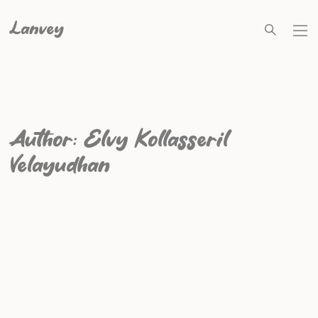
Lanvey
Author:
Elvy Kollasseril
Velayudhan