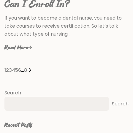
Can I Enroll In?
If you want to become a dental nurse, you need to
take courses to receive certification. So let’s talk
about what type of nursing…
Read More
1
2
3
4
5
6
…
8
Search
Search
Recent Posts