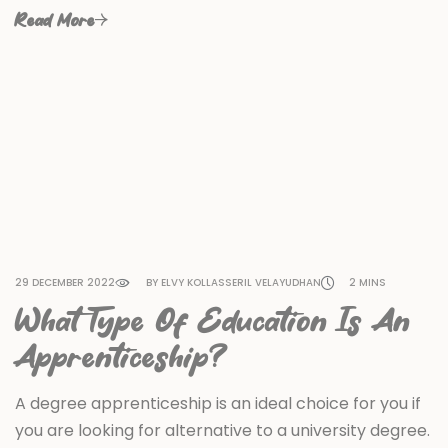
Read More
29 DECEMBER 2022
BY ELVY KOLLASSERIL VELAYUDHAN
2 MINS
What Type Of Education Is An
Apprenticeship?
A degree apprenticeship is an ideal choice for you if
you are looking for alternative to a university degree.