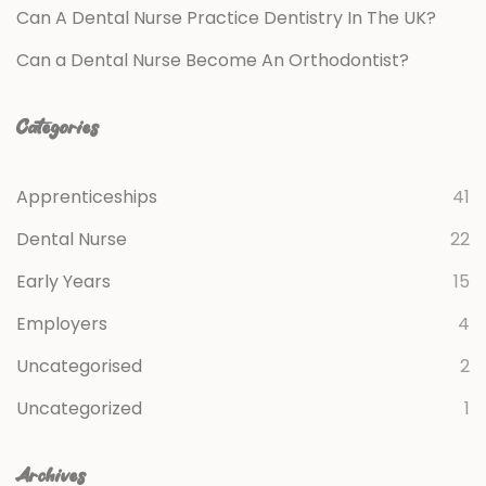
Can A Dental Nurse Practice Dentistry In The UK?
Can a Dental Nurse Become An Orthodontist?
Categories
Apprenticeships
41
Dental Nurse
22
Early Years
15
Employers
4
Uncategorised
2
Uncategorized
1
Archives