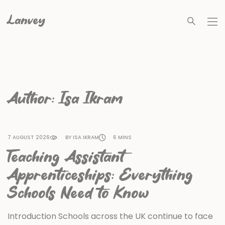
Lanvey
Author:
Isa Ikram
7 AUGUST 2026
BY ISA IKRAM
6 MINS
Teaching Assistant
Apprenticeships: Everything
Schools Need to Know
Introduction Schools across the UK continue to face