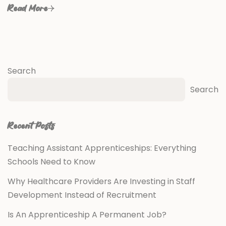
Read More
Search
Search
Recent Posts
Teaching Assistant Apprenticeships: Everything
Schools Need to Know
Why Healthcare Providers Are Investing in Staff
Development Instead of Recruitment
Is An Apprenticeship A Permanent Job?