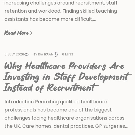
increasing challenges around recruitment, staff
retention and workload. Finding skilled teaching
assistants has become more difficult,…
Read More
3 JULY 2026
BY ISA IKRAM
6 MINS
Why Healthcare Providers Are
Investing in Staff Development
Instead of Recruitment
Introduction Recruiting qualified healthcare
professionals has become one of the biggest
challenges facing healthcare organisations across
the UK. Care homes, dental practices, GP surgeries…