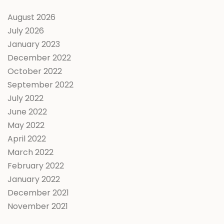
August 2026
July 2026
January 2023
December 2022
October 2022
September 2022
July 2022
June 2022
May 2022
April 2022
March 2022
February 2022
January 2022
December 2021
November 2021