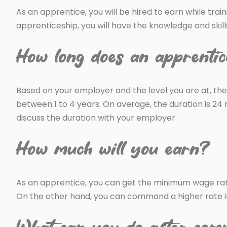
As an apprentice, you will be hired to earn while train
apprenticeship, you will have the knowledge and skil
How long does an apprentic
Based on your employer and the level you are at, the
between 1 to 4 years. On average, the duration is 24 
discuss the duration with your employer.
How much will you earn?
As an apprentice, you can get the minimum wage rate 
On the other hand, you can command a higher rate if 