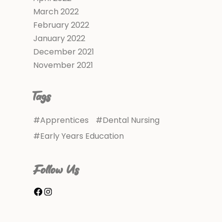
March 2022
February 2022
January 2022
December 2021
November 2021
Tags
Apprentices
Dental Nursing
Early Years Education
Follow Us