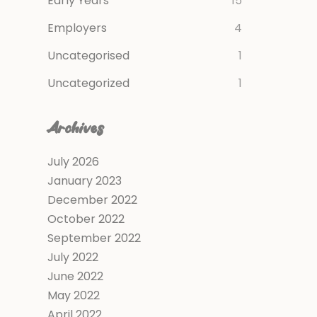
Early Years
15
Employers
4
Uncategorised
1
Uncategorized
1
Archives
July 2026
January 2023
December 2022
October 2022
September 2022
July 2022
June 2022
May 2022
April 2022