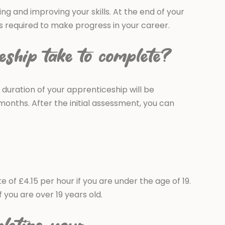
ing and improving your skills. At the end of your
ls required to make progress in your career.
eship take to complete?
 duration of your apprenticeship will be
months. After the initial assessment, you can
of £4.15 per hour if you are under the age of 19.
you are over 19 years old.