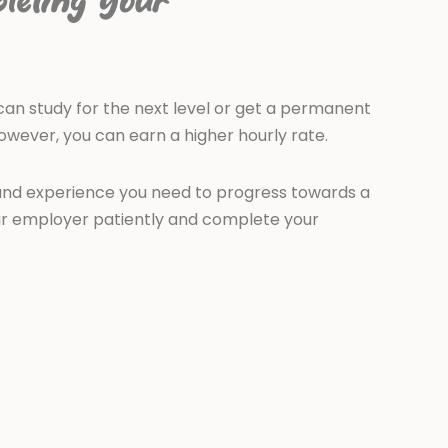
leting your
an study for the next level or get a permanent
however, you can earn a higher hourly rate.
s and experience you need to progress towards a
our employer patiently and complete your