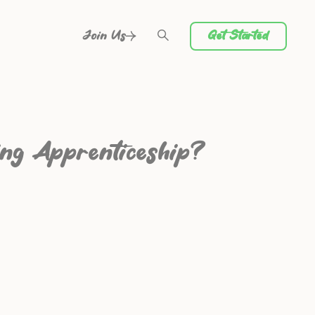
Get Started
Join Us
ing Apprenticeship?