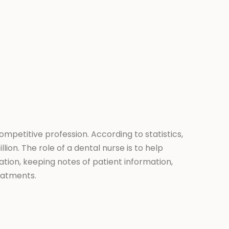
ompetitive profession. According to statistics,
lion. The role of a dental nurse is to help
zation, keeping notes of patient information,
eatments.