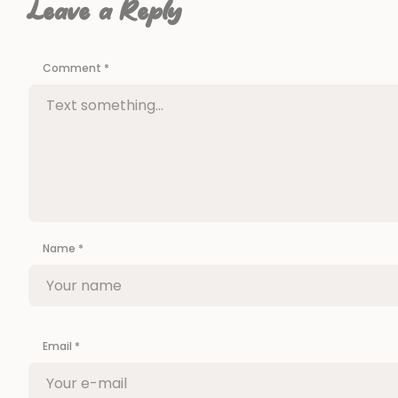
Leave a Reply
Comment
*
Name
*
Email
*