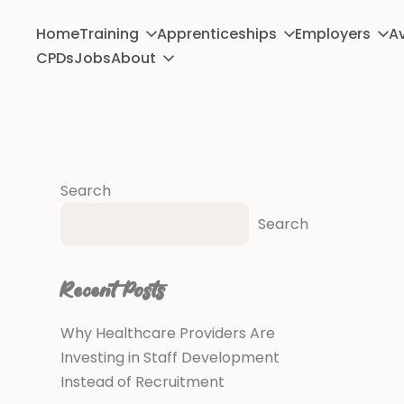
Home
Training
Apprenticeships
Employers
Av
CPDs
Jobs
About
Search
Search
Recent Posts
Why Healthcare Providers Are
Investing in Staff Development
Instead of Recruitment