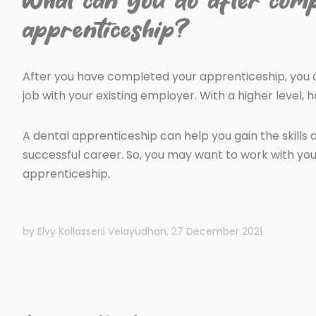
What can you do after comp
apprenticeship?
After you have completed your apprenticeship, you c
job with your existing employer. With a higher level, 
A dental apprenticeship can help you gain the skill
successful career. So, you may want to work with y
apprenticeship.
by Elvy Kollasseril Velayudhan,
27 December 2021