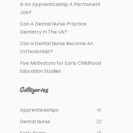
Is An Apprenticeship A Permanent
Job?
Can A Dental Nurse Practice
Dentistry In The UK?
Can a Dental Nurse Become An
Orthodontist?
Five Motivators for Early Childhood
Education Studies
Categories
Apprenticeships
41
Dental Nurse
22