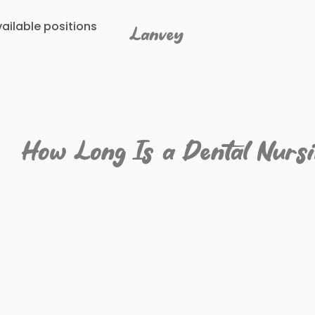
ailable positions
Lanvey
How Long Is a Dental Nurs