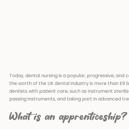
Today, dental nursing is a popular, progressive, and c
the worth of the UK dental industry is more than £9 bil
dentists with patient care, such as instrument sterili
passing instruments, and taking part in advanced tr
What is an apprenticeship?