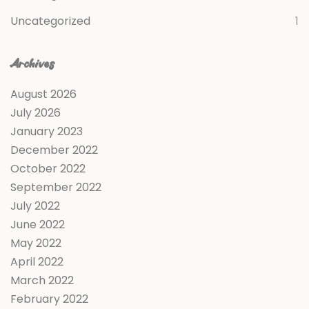
Uncategorized
1
Archives
August 2026
July 2026
January 2023
December 2022
October 2022
September 2022
July 2022
June 2022
May 2022
April 2022
March 2022
February 2022