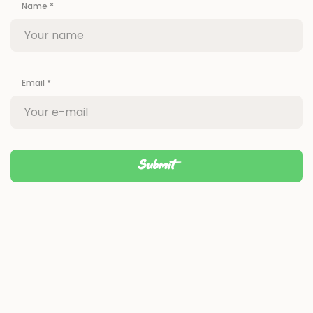
Name
*
Email
*