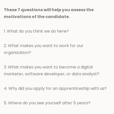
These 7 questions will help you assess the
motivations of the candidate.
1. What do you think we do here?
2. What makes you want to work for our
organization?
3. What makes you want to become a digital
marketer, software developer, or data analyst?
4. Why did you apply for an apprenticeship with us?
5. Where do you see yourself after 5 years?