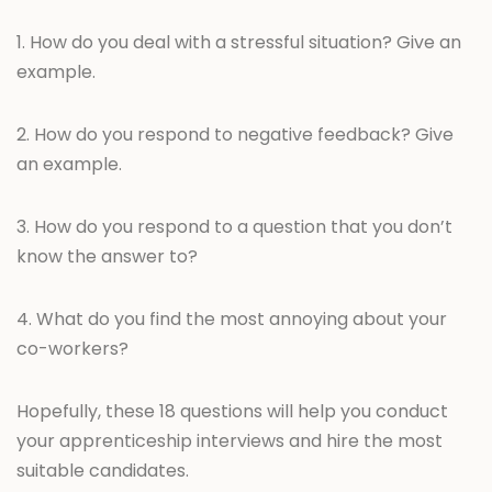
1. How do you deal with a stressful situation? Give an
example.
2. How do you respond to negative feedback? Give
an example.
3. How do you respond to a question that you don’t
know the answer to?
4. What do you find the most annoying about your
co-workers?
Hopefully, these 18 questions will help you conduct
your apprenticeship interviews and hire the most
suitable candidates.