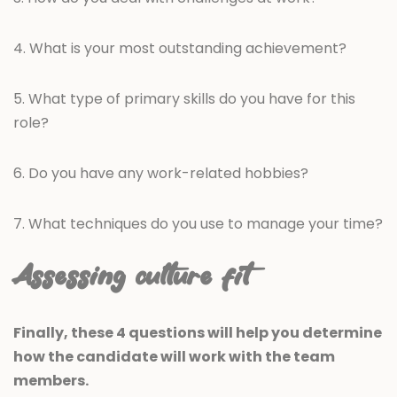
4. What is your most outstanding achievement?
5. What type of primary skills do you have for this
role?
6. Do you have any work-related hobbies?
7. What techniques do you use to manage your time?
Assessing culture fit
Finally, these 4 questions will help you determine
how the candidate will work with the team
members.