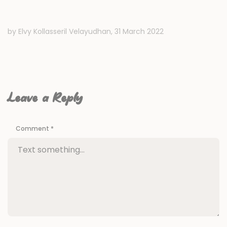
by Elvy Kollasseril Velayudhan,
31 March 2022
Leave a Reply
Comment
*