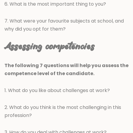
6. What is the most important thing to you?
7. What were your favourite subjects at school, and
why did you opt for them?
Assessing competencies
The following 7 questions will help you assess the
competence level of the candidate.
1. What do you like about challenges at work?
2. What do you think is the most challenging in this
profession?
3. How do you deal with challenges at work?