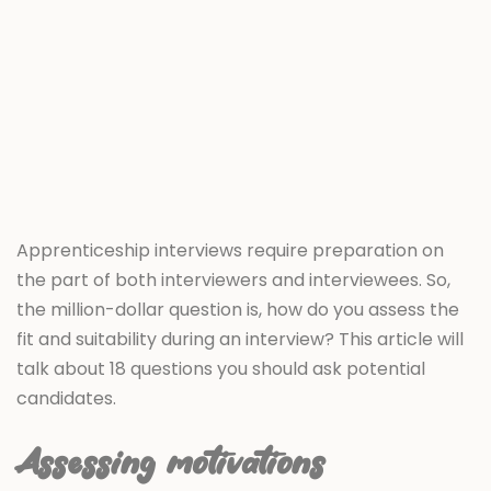
Apprenticeship interviews require preparation on
the part of both interviewers and interviewees. So,
the million-dollar question is, how do you assess the
fit and suitability during an interview? This article will
talk about 18 questions you should ask potential
candidates.
Assessing motivations