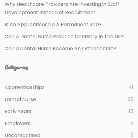
Why Healthcare Providers Are Investing in Staff
Development Instead of Recruitment
Is An Apprenticeship A Permanent Job?
Can A Dental Nurse Practice Dentistry In The UK?
Can a Dental Nurse Become An Orthodontist?
Categories
Apprenticeships
41
Dental Nurse
22
Early Years
15
Employers
4
Uncategorised
2