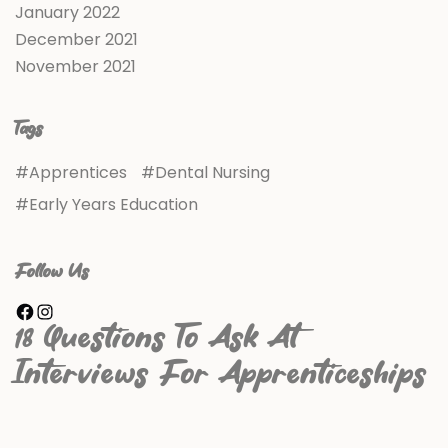
January 2022
December 2021
November 2021
Tags
Apprentices
Dental Nursing
Early Years Education
Follow Us
18 Questions To Ask At
Interviews For Apprenticeships