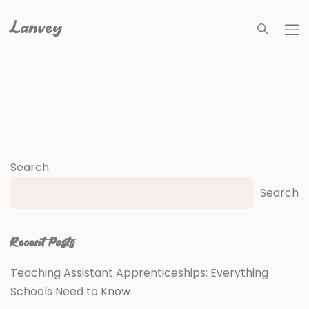
Lanvey
Search
Search
Recent Posts
Teaching Assistant Apprenticeships: Everything
Schools Need to Know